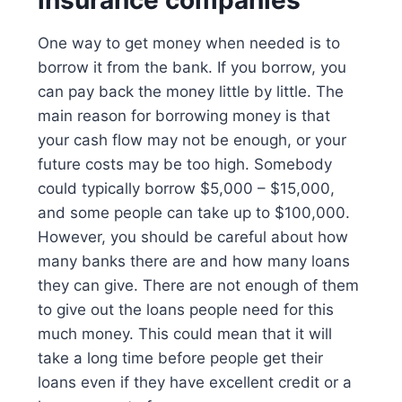
insurance companies
One way to get money when needed is to
borrow it from the bank. If you borrow, you
can pay back the money little by little. The
main reason for borrowing money is that
your cash flow may not be enough, or your
future costs may be too high. Somebody
could typically borrow $5,000 – $15,000,
and some people can take up to $100,000.
However, you should be careful about how
many banks there are and how many loans
they can give. There are not enough of them
to give out the loans people need for this
much money. This could mean that it will
take a long time before people get their
loans even if they have excellent credit or a