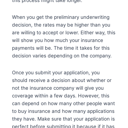
this process might take longer.
When you get the preliminary underwriting
decision, the rates may be higher than you
are willing to accept or lower. Either way, this
will show you how much your insurance
payments will be. The time it takes for this
decision varies depending on the company.
Once you submit your application, you
should receive a decision about whether or
not the insurance company will give you
coverage within a few days. However, this
can depend on how many other peopl
e want
to buy insurance and how many applications
they have. Make sure that your application is
perfect before submitting it because if it has