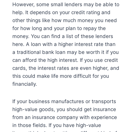
However, some small lenders may be able to
help. It depends on your credit rating and
other things like how much money you need
for how long and your plan to repay the
money. You can find a list of these lenders
here. A loan with a higher interest rate than
a traditional bank loan may be worth it if you
can afford the high interest. If you use credit
cards, the interest rates are even higher, and
this could make life more difficult for you
financially.
If your business manufactures or transports
high-value goods, you should get insurance
from an insurance company with experience
in those fields. If you have high-value