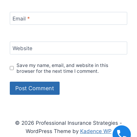
Email
*
Website
Save my name, email, and website in this
browser for the next time I comment.
© 2026 Professional Insurance Strategies -
WordPress Theme by
Kadence WP