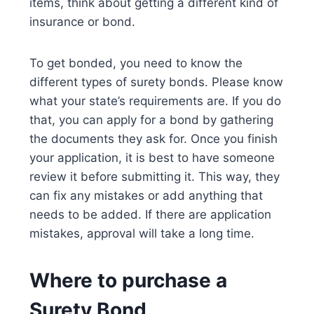
items, think about getting a different kind of
insurance or bond.
To get bonded, you need to know the
different types of surety bonds. Please know
what your state’s requirements are. If you do
that, you can apply for a bond by gathering
the documents they ask for. Once you finish
your application, it is best to have someone
review it before submitting it. This way, they
can fix any mistakes or add anything that
needs to be added. If there are application
mistakes, approval will take a long time.
Where to purchase a
Surety Bond