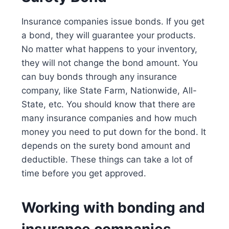
Insurance companies issue bonds. If you get
a bond, they will guarantee your products.
No matter what happens to your inventory,
they will not change the bond amount. You
can buy bonds through any insurance
company, like State Farm, Nationwide, All-
State, etc. You should know that there are
many insurance companies and how much
money you need to put down for the bond. It
depends on the surety bond amount and
deductible. These things can take a lot of
time before you get approved.
Working with bonding and