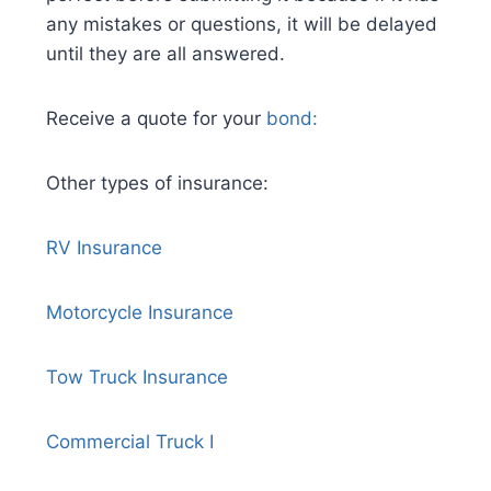
any mistakes or questions, it will be delayed
until they are all answered.
Receive a quote for your
bond:
Other types of insurance:
R
V Insurance
Motorcycle Insurance
Tow Truck Insurance
Commercial Truck I