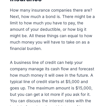
How many insurance companies there are?
Next, how much a bond is. There might be a
limit to how much you have to pay, the
amount of your deductible, or how big it
might be. All these things can equal to how
much money you will have to take on as a
financial burden.
A business line of credit can help your
company manage its cash flow and forecast
how much money it will owe in the future. A
typical line of credit starts at $5,000 and
goes up. The maximum amount is $15,000,
but you can get a lot more if you ask for it.
You can discuss the interest rates with the