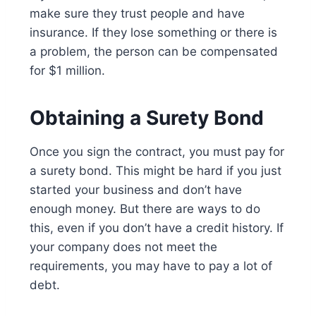
make sure they trust people and have
insurance. If they lose something or there is
a problem, the person can be compensated
for $1 million.
Obtaining a Surety Bond
Once you sign the contract, you must pay for
a surety bond. This might be hard if you just
started your business and don’t have
enough money. But there are ways to do
this, even if you don’t have a credit history. If
your company does not meet the
requirements, you may have to pay a lot of
debt.