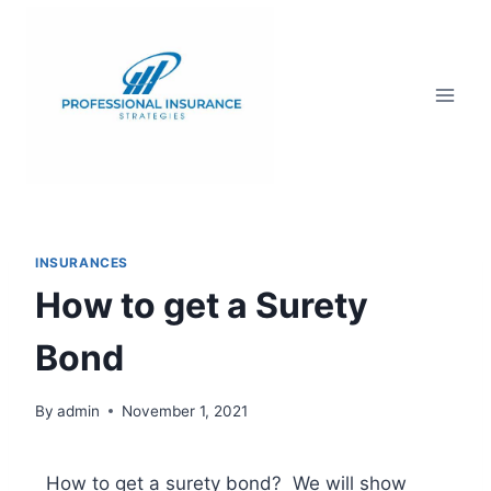
INSURANCES
How to get a Surety
Bond
By
admin
November 1, 2021
How to get a surety bond? We will show