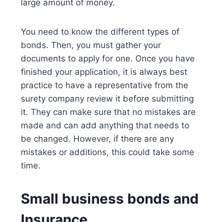
large amount of money.
You need to know the different types of
bonds. Then, you must gather your
documents to apply for one. Once you have
finished your application, it is always best
practice to have a representative from the
surety company review it before submitting
it. They can make sure that no mistakes are
made and can add anything that needs to
be changed. However, if there are any
mistakes or additions, this could take some
time.
Small business bonds and
Insurance