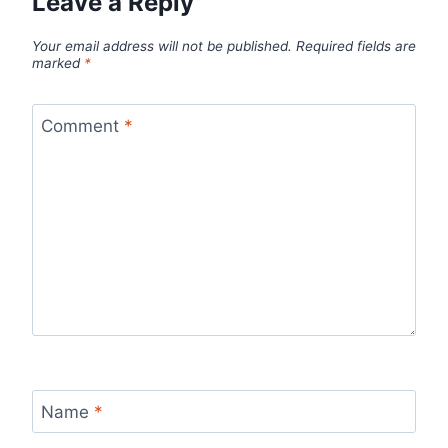
Leave a Reply
Your email address will not be published.
Required fields are
marked
*
Comment
*
Name
*