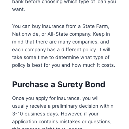
bank before choosing which type of loan you
want.
You can buy insurance from a State Farm,
Nationwide, or All-State company. Keep in
mind that there are many companies, and
each company has a different policy. It will
take some time to determine what type of
policy is best for you and how much it costs.
Purchase a Surety Bond
Once you apply for insurance, you will
usually receive a preliminary decision within
3-10 business days. However, if your
application contains mistakes or questions,