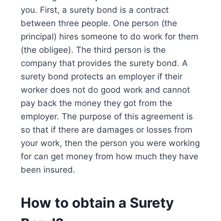
you. First, a surety bond is a contract
between three people. One person (the
principal) hires someone to do work for them
(the obligee). The third person is the
company that provides the surety bond. A
surety bond protects an employer if their
worker does not do good work and cannot
pay back the money they got from the
employer. The purpose of this agreement is
so that if there are damages or losses from
your work, then the person you were working
for can get money from how much they have
been insured.
How to obtain a Surety