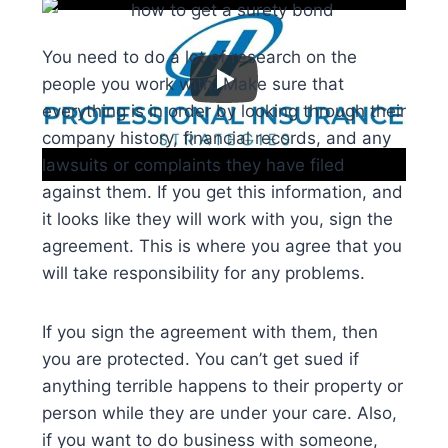
You need to do a lot of research on the
people you work with. Make sure that
everything is in order by looking through their
company history, financial records, and any
lawsuits or complaints they have filed
against them. If you get this information, and
it looks like they will work with you, sign the
agreement. This is where you agree that you
will take responsibility for any problems.
If you sign the agreement with them, then
you are protected. You can’t get sued if
anything terrible happens to their property or
person while they are under your care. Also,
if you want to do business with someone,