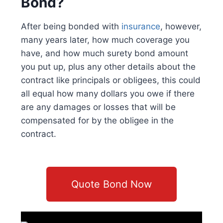
Bond?
After being bonded with
insurance
, however,
many years later, how much coverage you
have, and how much surety bond amount
you put up, plus any other details about the
contract like principals or obligees, this could
all equal how many dollars you owe if there
are any damages or losses that will be
compensated for by the obligee in the
contract.
Quote Bond Now