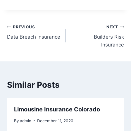
PREVIOUS
NEXT
Data Breach Insurance
Builders Risk
Insurance
Similar Posts
Limousine Insurance Colorado
By
admin
December 11, 2020