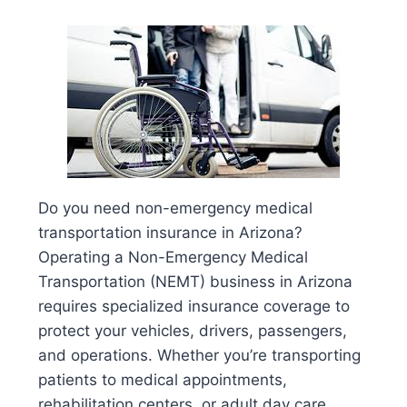
Do you need non-emergency medical
transportation insurance in Arizona?
Operating a Non-Emergency Medical
Transportation (NEMT) business in Arizona
requires specialized insurance coverage to
protect your vehicles, drivers, passengers,
and operations. Whether you’re transporting
patients to medical appointments,
rehabilitation centers, or adult day care