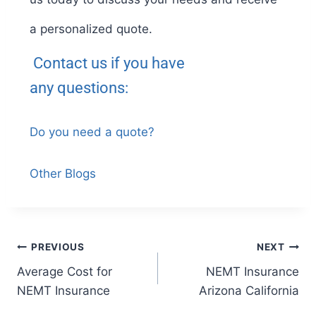
a personalized quote.
Contact us if you have
any
questions:
Do you need a quote?
Other Blogs
PREVIOUS
NEXT
Average Cost for
NEMT Insurance
NEMT Insurance
Arizona California