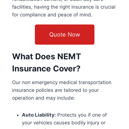
facilities, having the right insurance is crucial
for compliance and peace of mind.
Quote Now
What Does NEMT
Insurance Cover?
Our
non emergency medical transportation
insurance
policies are tailored to your
operation and may include:
Auto Liability:
Protects you if one of
your vehicles causes bodily injury or