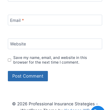
Email
*
Website
Save my name, email, and website in this
browser for the next time I comment.
© 2026 Professional Insurance Strategies -