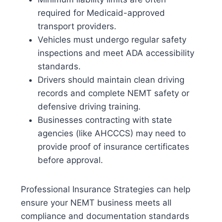
required for Medicaid-approved
transport providers.
Vehicles must undergo
regular safety
inspections
and meet ADA accessibility
standards.
Drivers should maintain
clean driving
records
and complete NEMT safety or
defensive driving training.
Businesses contracting with state
agencies (like AHCCCS) may need to
provide
proof of insurance certificates
before approval.
Professional Insurance Strategies can help
ensure your NEMT business meets all
compliance and documentation standards