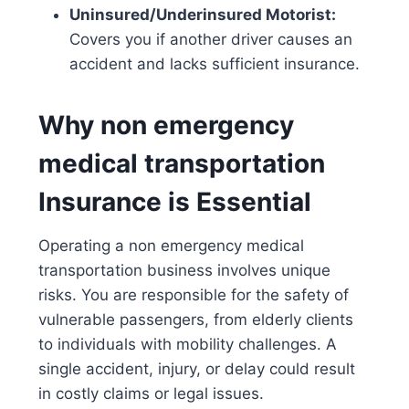
Uninsured/Underinsured Motorist:
Covers you if another driver causes an
accident and lacks sufficient insurance.
Why non emergency
medical transportation
Insurance is Essential
Operating a
non emergency medical
transportation
business involves unique
risks. You are responsible for the safety of
vulnerable passengers, from elderly clients
to individuals with mobility challenges. A
single accident, injury, or delay could result
in costly claims or legal issues.