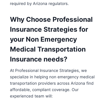
required by Arizona regulators.
Why Choose Professional
Insurance Strategies for
your Non Emergency
Medical Transportation
Insurance needs?
At
Professional Insurance Strategies
, we
specialize in helping
non emergency medical
transportation providers
across Arizona find
affordable, compliant coverage. Our
experienced team will: