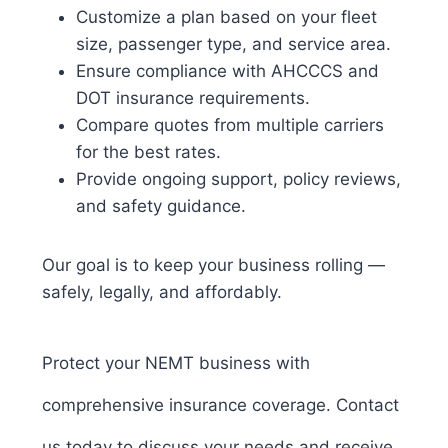
Customize a plan based on your fleet
size, passenger type, and service area.
Ensure compliance with AHCCCS and
DOT insurance requirements.
Compare quotes from multiple carriers
for the best rates.
Provide ongoing support, policy reviews,
and safety guidance.
Our goal is to keep your business rolling —
safely, legally, and affordably.
Protect your NEMT business with
comprehensive insurance coverage. Contact
us today to discuss your needs and receive