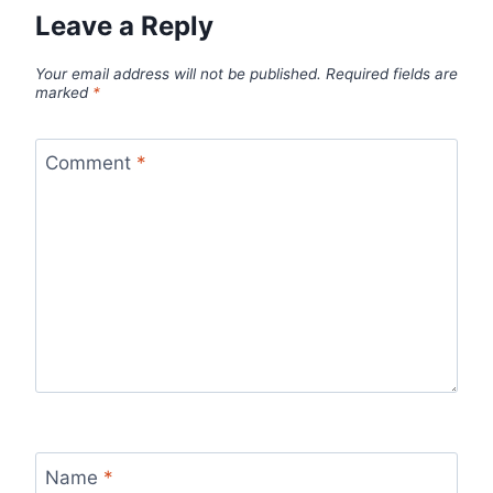
Leave a Reply
Your email address will not be published.
Required fields are
marked
*
Comment
*
Name
*