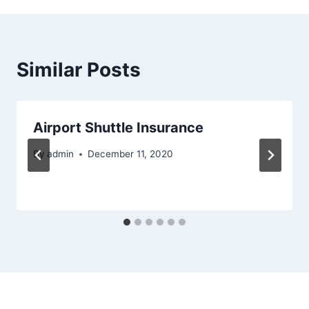
Similar Posts
Airport Shuttle Insurance
By
admin
December 11, 2020