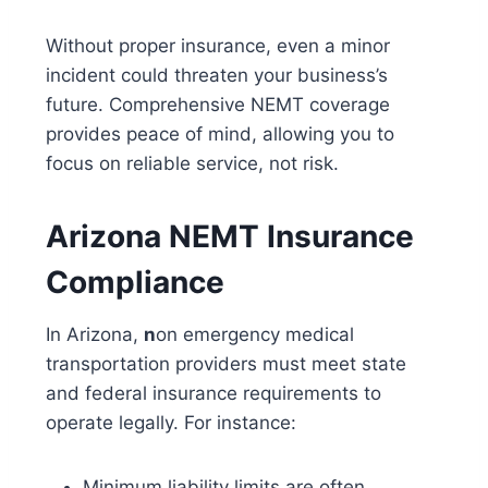
Without proper insurance, even a minor
incident could threaten your business’s
future. Comprehensive
NEMT coverage
provides peace of mind, allowing you to
focus on reliable service, not risk.
Arizona NEMT Insurance
Compliance
In Arizona,
n
on emergency medical
transportation providers
must meet state
and federal insurance requirements to
operate legally. For instance:
Minimum liability limits
are often