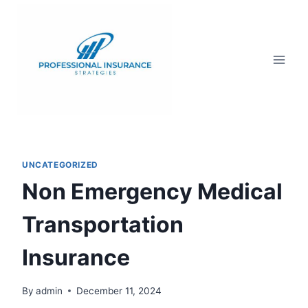
UNCATEGORIZED
Non Emergency Medical
Transportation
Insurance
By
admin
December 11, 2024