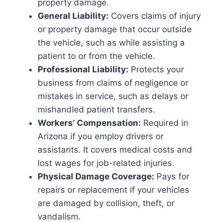
property damage.
General Liability:
Covers claims of injury
or property damage that occur outside
the vehicle, such as while assisting a
patient to or from the vehicle.
Professional Liability:
Protects your
business from claims of negligence or
mistakes in service, such as delays or
mishandled patient transfers.
Workers’ Compensation:
Required in
Arizona if you employ drivers or
assistants. It covers medical costs and
lost wages for job-related injuries.
Physical Damage Coverage:
Pays for
repairs or replacement if your vehicles
are damaged by collision, theft, or
vandalism.