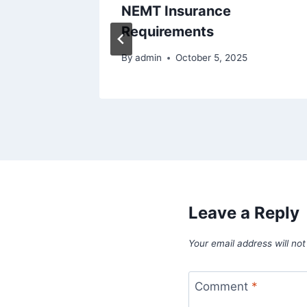
tion
NEMT Insurance
Requirements
020
By
admin
October 5, 2025
Leave a Reply
Your email address will not
Comment
*