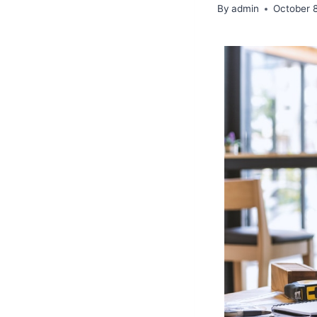
By
admin
October 