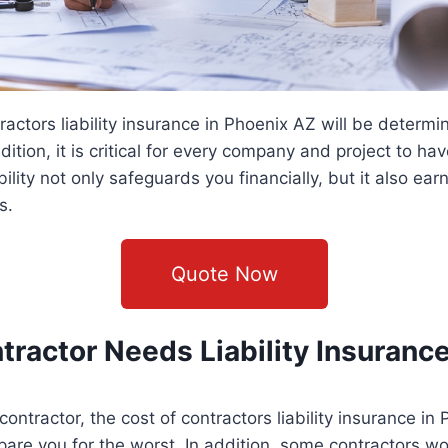
ractors liability insurance in Phoenix AZ will be determ
dition, it is critical for every company and project to hav
bility not only safeguards you financially, but it also ear
s.
Quote Now
ractor Needs Liability Insuranc
contractor, the cost of contractors liability insurance in
epare you for the worst. In addition, some contractors wo