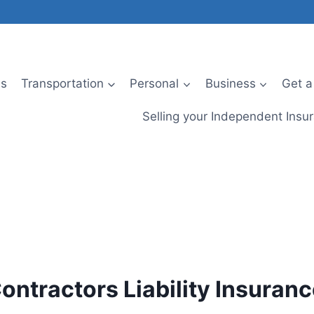
Us
Transportation
Personal
Business
Get a
Selling your Independent Ins
ontractors Liability Insuran