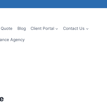
 Quote
Blog
Client Portal
Contact Us
urance Agency
ce