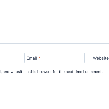
Email
*
Website
 and website in this browser for the next time I comment.