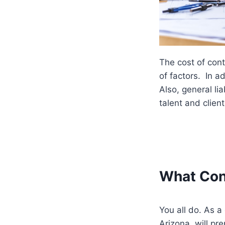
The cost of cont
of factors. In ad
Also, general lia
talent and client
What Cont
You all do. As a 
Arizona, will pr