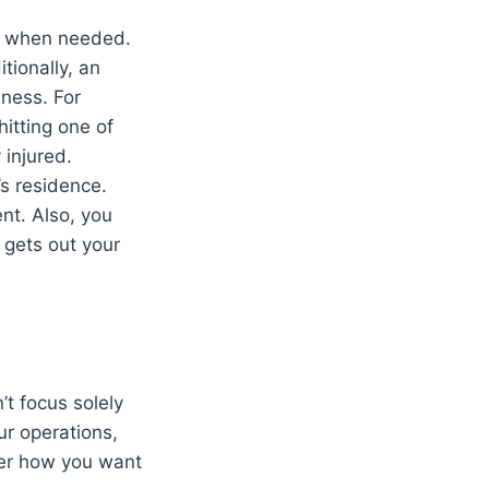
le when needed.
tionally, an
iness. For
itting one of
 injured.
s residence.
nt. Also, you
 gets out your
n’t focus solely
ur operations,
der how you want