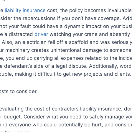
he
liability insurance
cost, the policy becomes invaluab
sider the repercussions if you don’t have coverage. Addi
 not your fault could have a dynamic impact on your bus
e a distracted
driver
watching your crane and absently h
Also, an electrician fell off a scaffold and was seriously
ur machinery creates unintentional damage to someone’
, you end up carrying all expenses related to the incide
e defendant’s side of a legal dispute. Additionally, word
ouble, making it difficult to get new projects and clients.
sts to consider.
e evaluating the cost of contractors liability insurance, do
our budget. Consider what you need to safely manage yo
and everyone who could potentially be hurt, and consi