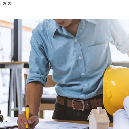
8, 2025