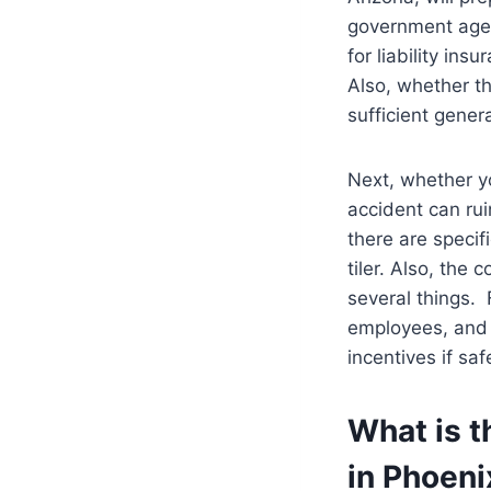
government agen
for liability ins
Also, whether t
sufficient genera
Next, whether yo
accident can rui
there are specifi
tiler. Also, the 
several things. 
employees, and l
incentives if sa
What is t
in Phoeni