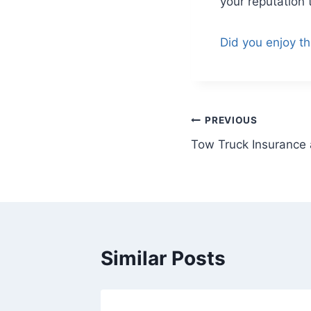
your reputation 
Did you enjoy th
PREVIOUS
Tow Truck Insurance a
Similar Posts