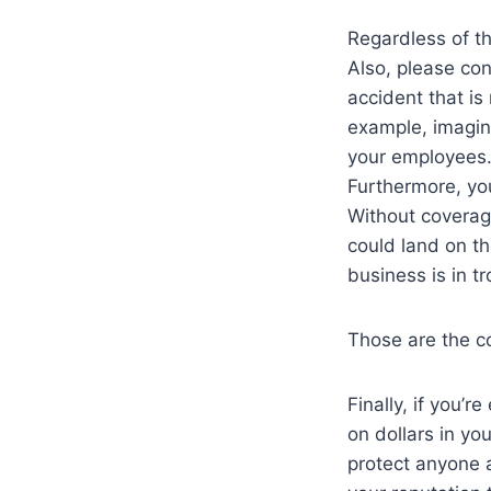
Regardless of t
Also, please con
accident that is
example, imagin
your employees. 
Furthermore, yo
Without coverage
could land on th
business is in tr
Those are the co
Finally, if you’r
on dollars in y
protect anyone 