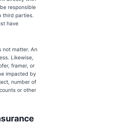
 be responsible
 third parties.
ust have
s not matter. An
ess. Likewise,
ofer, framer, or
l be impacted by
ject, number of
counts or other
Insurance