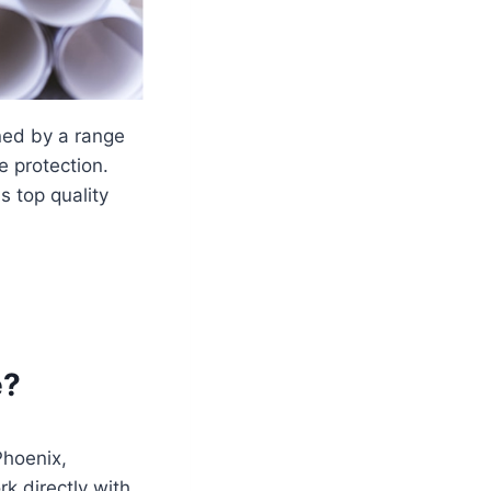
ined by a range
e protection.
ns top quality
e?
 Phoenix,
rk directly with