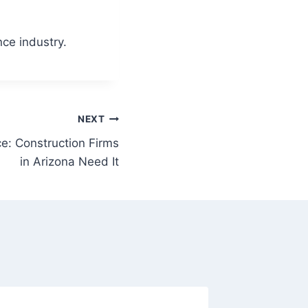
nce industry.
NEXT
nce: Construction Firms
in Arizona Need It