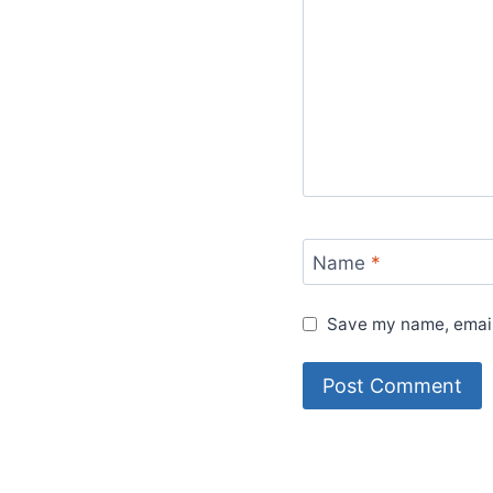
Name
*
Save my name, email,