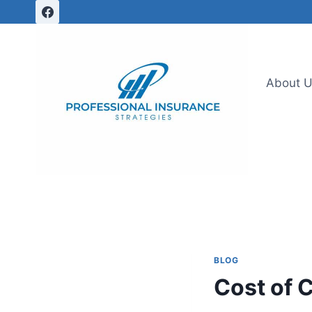
About 
BLOG
Cost of C