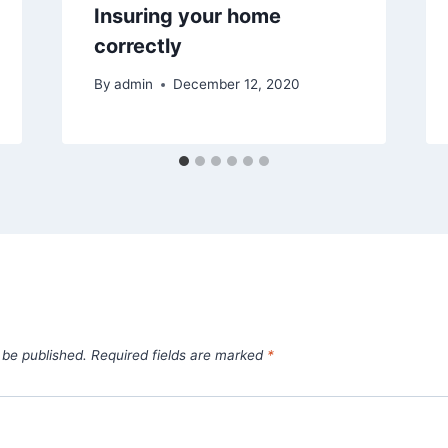
Insuring your home
correctly
By
admin
December 12, 2020
 be published.
Required fields are marked
*