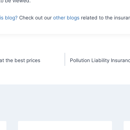
to be viewed.
is blog?
Check out our
other blogs
related to the insura
t the best prices
Pollution Liability Insura