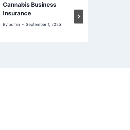
Cannabis Business
Insura
Insurance
Buildin
By
admin
September 1, 2025
By
admin