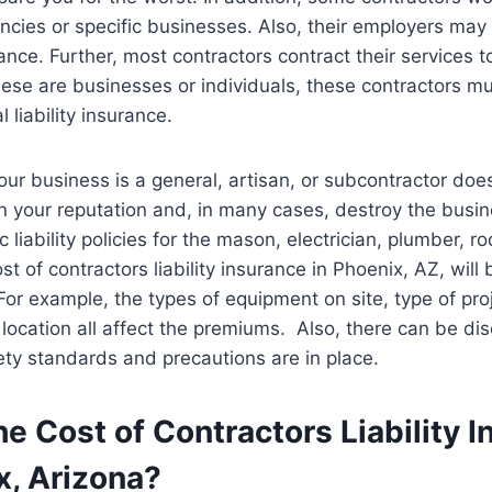
cies or specific businesses. Also, their employers may
urance. Further, most contractors contract their services to
hese are businesses or individuals, these contractors m
l liability insurance.
ur business is a general, artisan, or subcontractor doe
n your reputation and, in many cases, destroy the busin
c liability policies for the mason, electrician, plumber, ro
cost of contractors liability insurance in Phoenix, AZ, wil
For example, the types of equipment on site, type of pro
ocation all affect the premiums. Also, there can be dis
fety standards and precautions are in place.
he Cost of Contractors Liability 
x, Arizona?